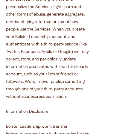
personalize the Services, fight spam and
other forms of abuse, generate aggregate,
non-identifying information about how
people use the Services. When you create
your Bolster Leadership account, and
authenticate with a third-party service (like
Twitter, Facebook, Apple or Google) we may
collect, store, and periodically update
information associated with that third-party
account, such as your lists of friends or
followers. We will never publish something
through one of your third-party accounts
without your express permission.
Information Disclosure
Bolster Leadership won’t transfer