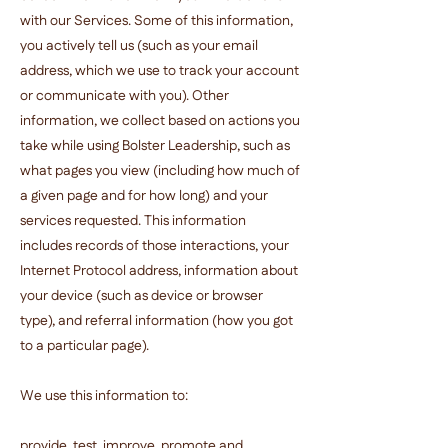
with our Services. Some of this information,
you actively tell us (such as your email
address, which we use to track your account
or communicate with you). Other
information, we collect based on actions you
take while using Bolster Leadership, such as
what pages you view (including how much of
a given page and for how long) and your
services requested. This information
includes records of those interactions, your
Internet Protocol address, information about
your device (such as device or browser
type), and referral information (how you got
to a particular page).
We use this information to:
provide, test, improve, promote and