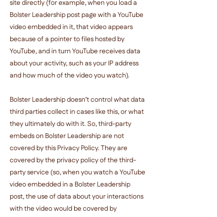
site directly (for example, when you load a
Bolster Leadership post page with a YouTube
video embedded in it, that video appears
because of a pointer to files hosted by
YouTube, and in turn YouTube receives data
about your activity, such as your IP address
and how much of the video you watch).
Bolster Leadership doesn’t control what data
third parties collect in cases like this, or what
they ultimately do with it. So, third-party
embeds on Bolster Leadership are not
covered by this Privacy Policy. They are
covered by the privacy policy of the third-
party service (so, when you watch a YouTube
video embedded in a Bolster Leadership
post, the use of data about your interactions
with the video would be covered by