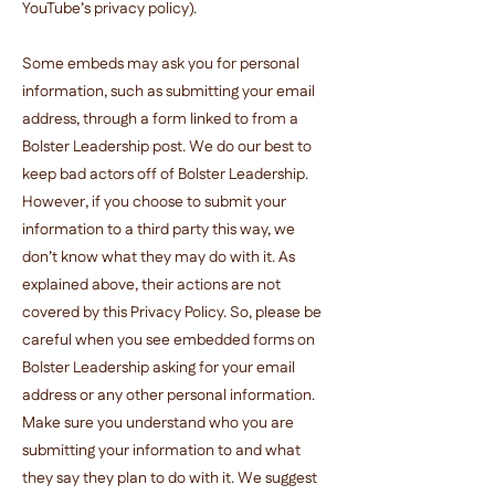
YouTube’s privacy policy).
Some embeds may ask you for personal
information, such as submitting your email
address, through a form linked to from a
Bolster Leadership post. We do our best to
keep bad actors off of Bolster Leadership.
However, if you choose to submit your
information to a third party this way, we
don’t know what they may do with it. As
explained above, their actions are not
covered by this Privacy Policy. So, please be
careful when you see embedded forms on
Bolster Leadership asking for your email
address or any other personal information.
Make sure you understand who you are
submitting your information to and what
they say they plan to do with it. We suggest