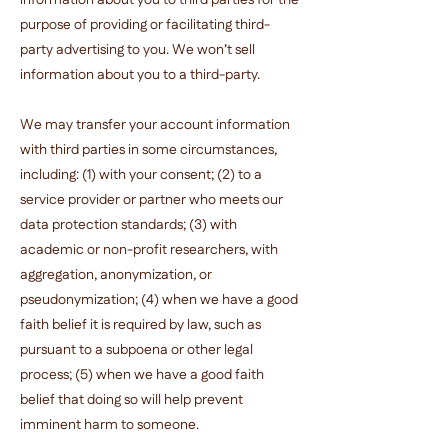
information about you to third parties for the
purpose of providing or facilitating third-
party advertising to you. We won’t sell
information about you to a third-party.
We may transfer your account information
with third parties in some circumstances,
including: (1) with your consent; (2) to a
service provider or partner who meets our
data protection standards; (3) with
academic or non-profit researchers, with
aggregation, anonymization, or
pseudonymization; (4) when we have a good
faith belief it is required by law, such as
pursuant to a subpoena or other legal
process; (5) when we have a good faith
belief that doing so will help prevent
imminent harm to someone.