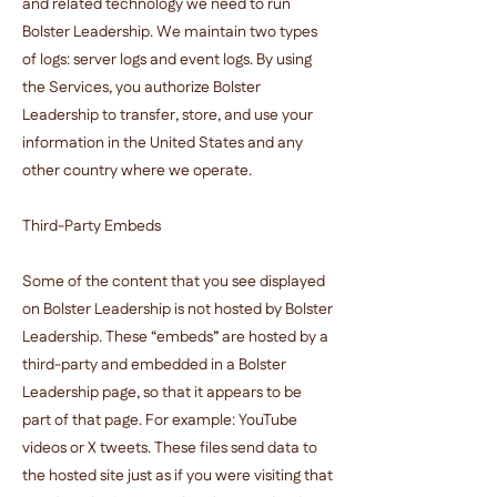
and related technology we need to run
Bolster Leadership. We maintain two types
of logs: server logs and event logs. By using
the Services, you authorize Bolster
Leadership to transfer, store, and use your
information in the United States and any
other country where we operate.
Third-Party Embeds
Some of the content that you see displayed
on Bolster Leadership is not hosted by Bolster
Leadership. These “embeds” are hosted by a
third-party and embedded in a Bolster
Leadership page, so that it appears to be
part of that page. For example: YouTube
videos or X tweets. These files send data to
the hosted site just as if you were visiting that