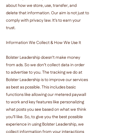
about how we store, use, transfer, and
delete that information. Our aim is not just to
comply with privacy law. It’s to earn your
trust.
Information We Collect & How We Use It
Bolster Leadership doesn’t make money
from ads. So we don’t collect data in order
to advertise to you. The tracking we do at
Bolster Leadership is to improve our services
as best as possible. This includes basic
functions like allowing our metered paywall
to work and key features like personalizing
what posts you see based on what we think
you’ll like. So, to give you the best possible
experience in using Bolster Leadership, we
collect information from your interactions