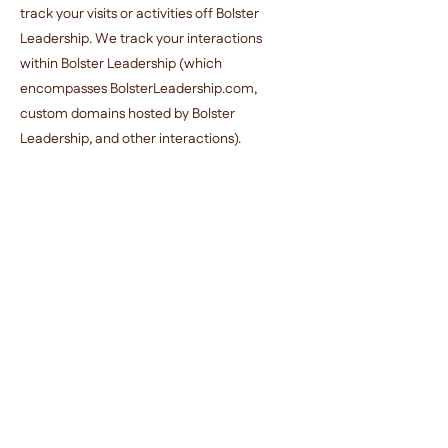
track your visits or activities off Bolster
Leadership. We track your interactions
within Bolster Leadership (which
encompasses BolsterLeadership.com,
custom domains hosted by Bolster
Leadership, and other interactions).
Some third-party services that we use to
provide the Service, such as Google
Analytics, may place their own cookies in
your browser. This Privacy Policy covers use
of cookies by Bolster Leadership only and not
the use of cookies by third parties.
Modifying or Deleting Your Personal
Information
If you have a Bolster Leadership account,
you can access, modify or export your