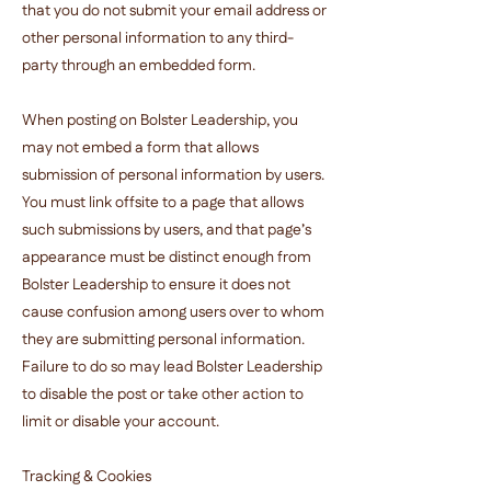
that you do not submit your email address or
other personal information to any third-
party through an embedded form.
When posting on Bolster Leadership, you
may not embed a form that allows
submission of personal information by users.
You must link offsite to a page that allows
such submissions by users, and that page’s
appearance must be distinct enough from
Bolster Leadership to ensure it does not
cause confusion among users over to whom
they are submitting personal information.
Failure to do so may lead Bolster Leadership
to disable the post or take other action to
limit or disable your account.
Tracking & Cookies