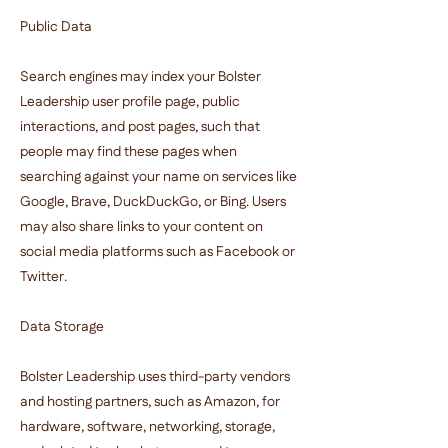
Public Data
Search engines may index your Bolster
Leadership user profile page, public
interactions, and post pages, such that
people may find these pages when
searching against your name on services like
Google, Brave, DuckDuckGo, or Bing. Users
may also share links to your content on
social media platforms such as Facebook or
Twitter.
Data Storage
Bolster Leadership uses third-party vendors
and hosting partners, such as Amazon, for
hardware, software, networking, storage,