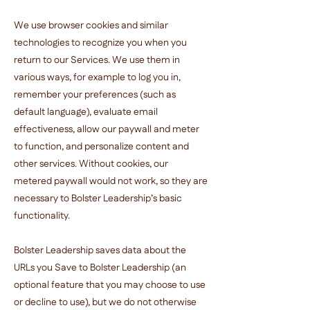
We use browser cookies and similar
technologies to recognize you when you
return to our Services. We use them in
various ways, for example to log you in,
remember your preferences (such as
default language), evaluate email
effectiveness, allow our paywall and meter
to function, and personalize content and
other services. Without cookies, our
metered paywall would not work, so they are
necessary to Bolster Leadership’s basic
functionality.
Bolster Leadership saves data about the
URLs you Save to Bolster Leadership (an
optional feature that you may choose to use
or decline to use), but we do not otherwise