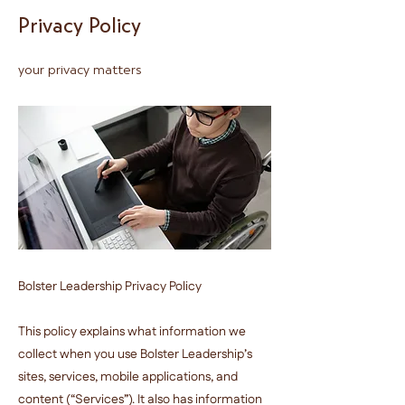
Privacy Policy
your privacy matters
Bolster Leadership Privacy Policy
This policy explains what information we
collect when you use Bolster Leadership’s
sites, services, mobile applications, and
content (“Services”). It also has information